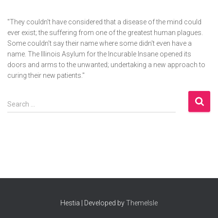
"They couldn't have considered that a disease of the mind could
ever exist; the suffering from one of the greatest human plagues.
Some couldn't say their name where some didn't even have a
name. The Illinois Asylum for the Incurable Insane opened its
doors and arms to the unwanted; undertaking a new approach to
curing their new patients."
S
Search …
e
a
r
c
h
f
o
r
:
Hestia | Developed by
ThemeIsle