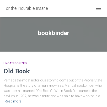
For the Incurable Insane
TOGGL
bookbinder
UNCATEGORIZED
Old Book
Perhaps the most notorious story to come out of the Peoria State
Hospital is the story of a man known as, Manual Bookbinder, who
was later nicknamed, “Old Book”. When Book first came to the
asylum in 1902, he was a mute and was said to have worked in a
Read more