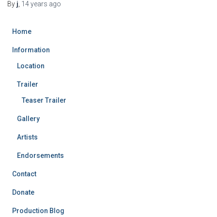
By
j
,
14 years
ago
Home
Information
Location
Trailer
Teaser Trailer
Gallery
Artists
Endorsements
Contact
Donate
Production Blog