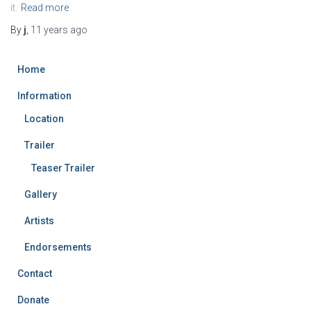
it.
Read more
By
j
,
11 years
ago
Home
Information
Location
Trailer
Teaser Trailer
Gallery
Artists
Endorsements
Contact
Donate