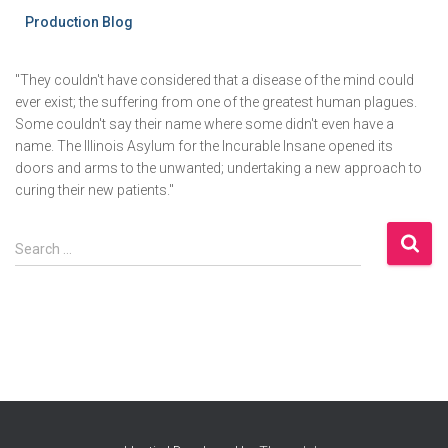
Production Blog
"They couldn't have considered that a disease of the mind could
ever exist; the suffering from one of the greatest human plagues.
Some couldn't say their name where some didn't even have a
name. The Illinois Asylum for the Incurable Insane opened its
doors and arms to the unwanted; undertaking a new approach to
curing their new patients."
S
Search …
e
a
r
c
h
f
o
r
: