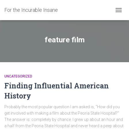
For the Incurable Insane
TOGGL
feature film
UNCATEGORIZED
Finding Influential American
History
Probably the most popular question I am asked is, “How did you
get involved with making a film about the Peoria State Hospital?”
The answer is: completely by chance. I grew up about an hour and
a half from the Peoria State Hospital and never heard a peep about