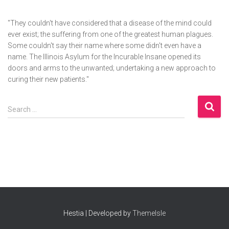
"They couldn't have considered that a disease of the mind could
ever exist; the suffering from one of the greatest human plagues.
Some couldn't say their name where some didn't even have a
name. The Illinois Asylum for the Incurable Insane opened its
doors and arms to the unwanted; undertaking a new approach to
curing their new patients."
S
Search …
e
a
r
c
h
f
o
r
:
Hestia | Developed by
ThemeIsle