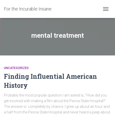
For the Incurable Insane
TOGGL
mental treatment
UNCATEGORIZED
Finding Influential American
History
Probably the most popular question I am asked is, “How did you
get involved with making a film about the Peoria State Hospital?”
The answer is: completely by chance. I grew up about an hour and
a half from the Peoria State Hospital and never heard a peep about