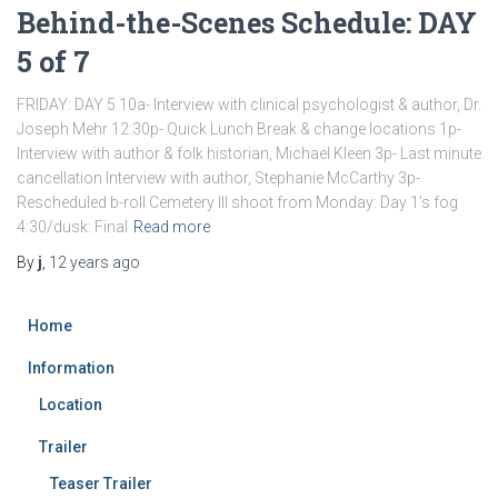
Behind-the-Scenes Schedule: DAY
5 of 7
FRIDAY: DAY 5 10a- Interview with clinical psychologist & author, Dr.
Joseph Mehr 12:30p- Quick Lunch Break & change locations 1p-
Interview with author & folk historian, Michael Kleen 3p- Last minute
cancellation Interview with author, Stephanie McCarthy 3p-
Rescheduled b-roll Cemetery III shoot from Monday: Day 1’s fog
4:30/dusk: Final
Read more
By
j
,
12 years
ago
Home
Information
Location
Trailer
Teaser Trailer