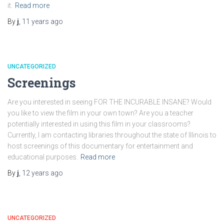
it.
Read more
By
j
,
11 years
ago
UNCATEGORIZED
Screenings
Are you interested in seeing FOR THE INCURABLE INSANE? Would
you like to view the film in your own town? Are you a teacher
potentially interested in using this film in your classrooms?
Currently, I am contacting libraries throughout the state of Illinois to
host screenings of this documentary for entertainment and
educational purposes.
Read more
By
j
,
12 years
ago
UNCATEGORIZED