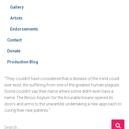
Gallery
Artists
Endorsements
Contact
Donate
Production Blog
"They couldn't have considered that a disease of the mind could
ever exist; the suffering from one of the greatest human plagues.
Some couldn't say their name where some didn't even have a
name. The Illinois Asylum for the Incurable Insane opened its
doors and arms to the unwanted; undertaking a new approach to
curing their new patients."
S
Search …