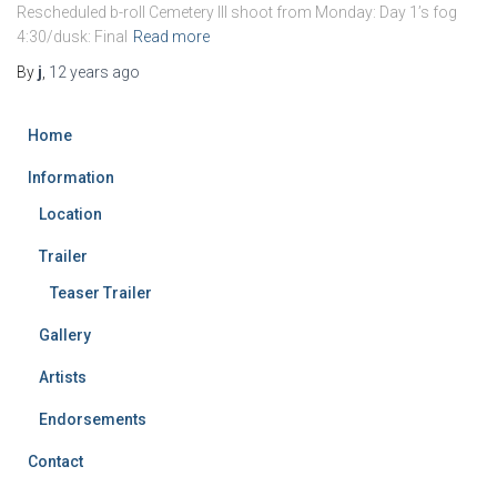
Rescheduled b-roll Cemetery III shoot from Monday: Day 1’s fog
4:30/dusk: Final
Read more
By
j
,
12 years
ago
Home
Information
Location
Trailer
Teaser Trailer
Gallery
Artists
Endorsements
Contact