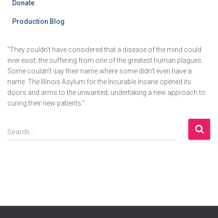
Donate
Production Blog
"They couldn't have considered that a disease of the mind could
ever exist; the suffering from one of the greatest human plagues.
Some couldn't say their name where some didn't even have a
name. The Illinois Asylum for the Incurable Insane opened its
doors and arms to the unwanted; undertaking a new approach to
curing their new patients."
S
Search …
e
a
r
c
h
f
o
r