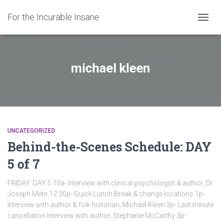
For the Incurable Insane
TOGGL
michael kleen
UNCATEGORIZED
Behind-the-Scenes Schedule: DAY
5 of 7
FRIDAY: DAY 5 10a- Interview with clinical psychologist & author, Dr.
Joseph Mehr 12:30p- Quick Lunch Break & change locations 1p-
Interview with author & folk historian, Michael Kleen 3p- Last minute
cancellation Interview with author, Stephanie McCarthy 3p-