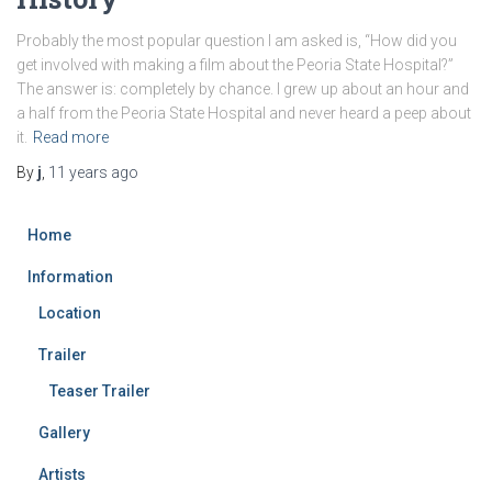
Probably the most popular question I am asked is, “How did you
get involved with making a film about the Peoria State Hospital?”
The answer is: completely by chance. I grew up about an hour and
a half from the Peoria State Hospital and never heard a peep about
it.
Read more
By
j
,
11 years
ago
Home
Information
Location
Trailer
Teaser Trailer
Gallery
Artists