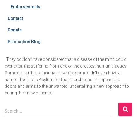
Endorsements
Contact
Donate
Production Blog
"They couldn't have considered that a disease of the mind could
ever exist; the suffering from one of the greatest human plagues.
Some couldn't say their name where some didn't even have a
name. The Illinois Asylum for the Incurable Insane opened its
doors and arms to the unwanted; undertaking a new approach to
curing their new patients."
S
Search …
e
a
r
c