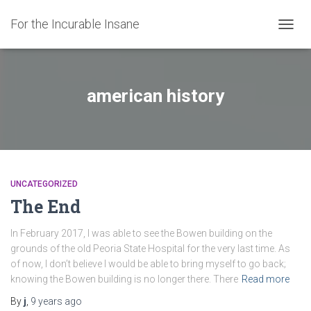
For the Incurable Insane
TOGGL
american history
UNCATEGORIZED
The End
In February 2017, I was able to see the Bowen building on the
grounds of the old Peoria State Hospital for the very last time. As
of now, I don’t believe I would be able to bring myself to go back;
knowing the Bowen building is no longer there. There
Read more
By
j
,
9 years
ago