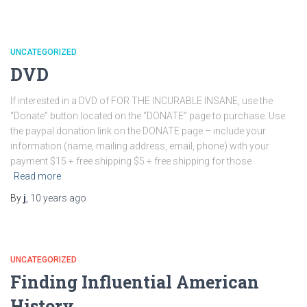
UNCATEGORIZED
DVD
If interested in a DVD of FOR THE INCURABLE INSANE, use the
“Donate” button located on the “DONATE” page to purchase. Use
the paypal donation link on the DONATE page – include your
information (name, mailing address, email, phone) with your
payment $15 + free shipping $5 + free shipping for those
Read more
By
j
,
10 years
ago
UNCATEGORIZED
Finding Influential American
History