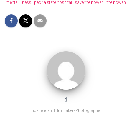
mental illness
peoria state hospital
save the bowen
the bowen
j
Independent Filmmaker/Photographer