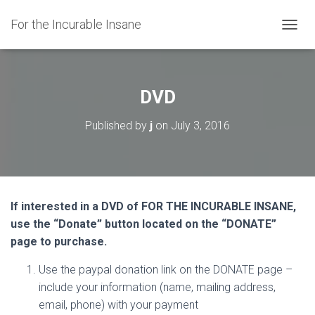
For the Incurable Insane
TOGGL
DVD
Published by
j
on
July 3, 2016
If interested in a DVD of FOR THE INCURABLE INSANE,
use the “Donate” button located on the “DONATE”
page to purchase.
Use the paypal donation link on the DONATE page –
include your information (name, mailing address,
email, phone) with your payment