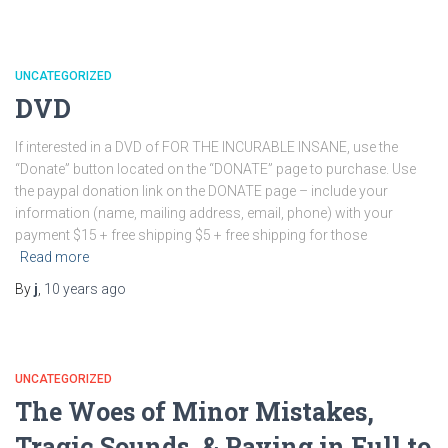
UNCATEGORIZED
DVD
If interested in a DVD of FOR THE INCURABLE INSANE, use the
“Donate” button located on the “DONATE” page to purchase. Use
the paypal donation link on the DONATE page – include your
information (name, mailing address, email, phone) with your
payment $15 + free shipping $5 + free shipping for those
Read more
By
j
,
10 years
ago
UNCATEGORIZED
The Woes of Minor Mistakes,
Tragic Sounds, & Paying in Full to