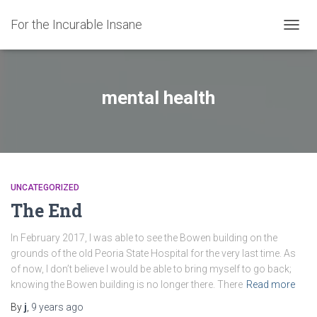
For the Incurable Insane
TOGGL
mental health
UNCATEGORIZED
The End
In February 2017, I was able to see the Bowen building on the
grounds of the old Peoria State Hospital for the very last time. As
of now, I don’t believe I would be able to bring myself to go back;
knowing the Bowen building is no longer there. There
Read more
By
j
,
9 years
ago