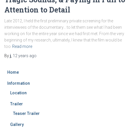
Attention to Detail
Late 2012, I held the first preliminary private screening for the
interviewees of the documentary… to let them see what I had been
working on for the entire year since we had first met. From the very
beginning of my research, ultimately, I knew that the film would be
too
Read more
By
j
,
12 years
ago
Home
Information
Location
Trailer
Teaser Trailer
Gallery