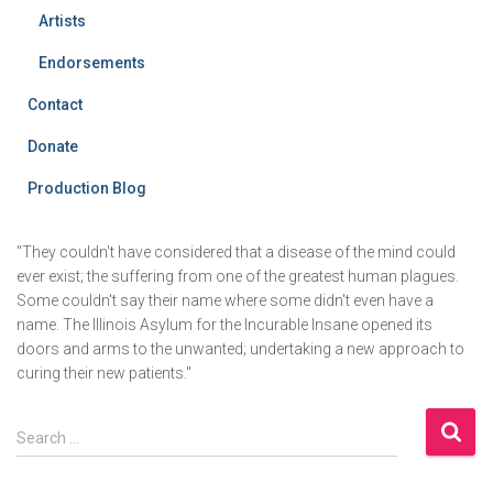
Artists
Endorsements
Contact
Donate
Production Blog
"They couldn't have considered that a disease of the mind could
ever exist; the suffering from one of the greatest human plagues.
Some couldn't say their name where some didn't even have a
name. The Illinois Asylum for the Incurable Insane opened its
doors and arms to the unwanted; undertaking a new approach to
curing their new patients."
S
Search …
e
a