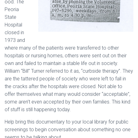
ood. The
Peoria
State
Hospital
closed in
1973 and
where many of the patients were transferred to other
hospitals or nursing homes, others were sent out on their
own and failed to maintain a stable life out in society.
William “Bill” Turner referred to it as, “curbside therapy”. They
are the tattered people of society who were left to fall in
the cracks after the hospitals were closed. Not able to
offer themselves what many would consider “acceptable”,
some aren’t even accepted by their own families. This kind
of stuff is still happening today.
Help bring this documentary to your local library for public
screenings to begin conversation about something no one
seems to be talking about.