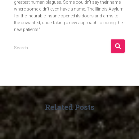
greatest human plagues. Some couldn't say their name
where some didn't even have a name. The Illinois Asylum
for the Incurable Insane opened its doors and arms to
the unwanted; undertaking a new approach to curing their
new patients."
S
Search …
e
a
r
c
h
f
o
r
Related Posts
: