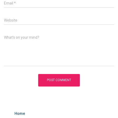
Email
*
Website
What's on your mind?
Home