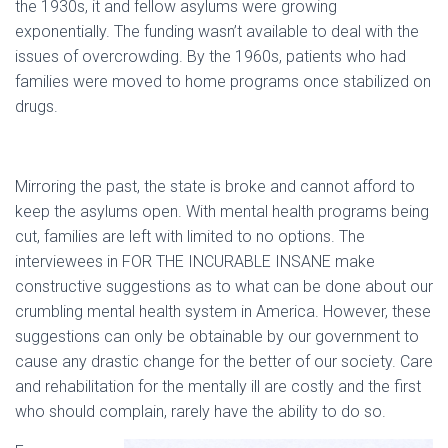
the 1930s, it and fellow asylums were growing
exponentially. The funding wasn’t available to deal with the
issues of overcrowding. By the 1960s, patients who had
families were moved to home programs once stabilized on
drugs.
Mirroring the past, the state is broke and cannot afford to
keep the asylums open. With mental health programs being
cut, families are left with limited to no options. The
interviewees in FOR THE INCURABLE INSANE make
constructive suggestions as to what can be done about our
crumbling mental health system in America. However, these
suggestions can only be obtainable by our government to
cause any drastic change for the better of our society. Care
and rehabilitation for the mentally ill are costly and the first
who should complain, rarely have the ability to do so.