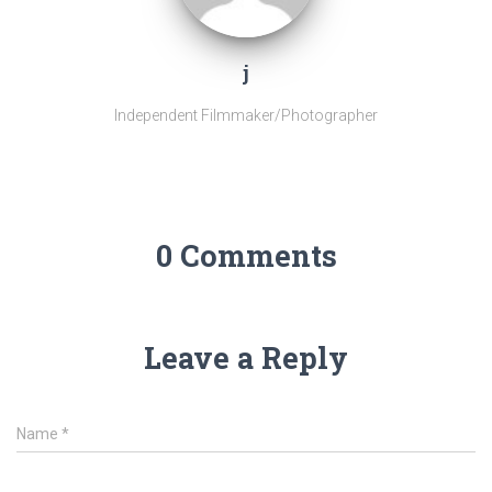
j
Independent Filmmaker/Photographer
0 Comments
Leave a Reply
Name
*