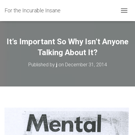
For the Incurable Insane
TOGGL
It’s Important So Why Isn’t Anyone
Talking About It?
Published by
j
on
December 31, 2014