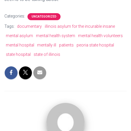
Categories:
UNCATEGORIZED
Tags:
documentary
illinois asylum for the incurable insane
mental asylum
mental health system
mental health volunteers
mental hospital
mentally ill
patients
peoria state hospital
state hospital
state of illinois