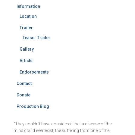
Information
Location
Trailer
Teaser Trailer
Gallery
Artists
Endorsements
Contact
Donate
Production Blog
"They couldn't have considered that a disease of the
mind could ever exist; the suffering from one of the