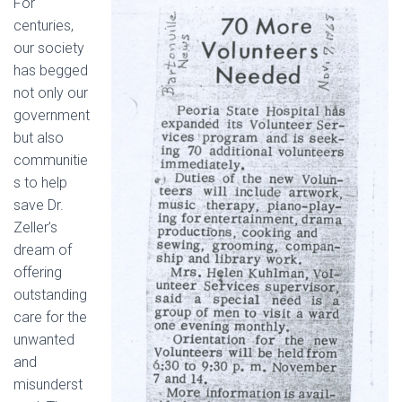
For
centuries,
our society
has begged
not only our
government
but also
communitie
s to help
save Dr.
Zeller’s
dream of
offering
outstanding
care for the
unwanted
and
misunderst