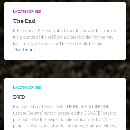
UNCATEGORIZED
The End
In February 2017, I was able to see the Bowen building on
the grounds of the old Peoria State Hospital for the very
last time. As of now, I don’t believe I would be able
Read more
UNCATEGORIZED
DVD
If interested in a DVD of FOR THE INCURABLE INSANE,
use the “Donate” button located on the “DONATE” page to
purchase. Use the paypal donation link on the DONATE
page – include your information (name, mailing address,