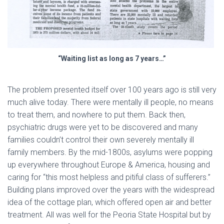
“Waiting list as long as 7 years…”
The problem presented itself over 100 years ago is still very
much alive today. There were mentally ill people, no means
to treat them, and nowhere to put them. Back then,
psychiatric drugs were yet to be discovered and many
families couldn’t control their own severely mentally ill
family members. By the mid-1800s, asylums were popping
up everywhere throughout Europe & America, housing and
caring for “this most helpless and pitiful class of sufferers.”
Building plans improved over the years with the widespread
idea of the cottage plan, which offered open air and better
treatment. All was well for the Peoria State Hospital but by